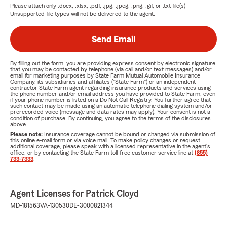
Please attach only
.docx, .xlsx, .pdf, .jpg, .jpeg, .png, .gif, or .txt
file(s) —
Unsupported file types will not be delivered to the agent.
Send Email
By filling out the form, you are providing express consent by electronic signature
that you may be contacted by telephone (via call and/or text messages) and/or
email for marketing purposes by State Farm Mutual Automobile Insurance
Company, its subsidiaries and affiliates ("State Farm") or an independent
contractor State Farm agent regarding insurance products and services using
the phone number and/or email address you have provided to State Farm, even
if your phone number is listed on a Do Not Call Registry. You further agree that
such contact may be made using an automatic telephone dialing system and/or
prerecorded voice (message and data rates may apply). Your consent is not a
condition of purchase. By continuing, you agree to the terms of the disclosures
above.
Please note:
Insurance coverage cannot be bound or changed via submission of
this online e-mail form or via voice mail. To make policy changes or request
additional coverage, please speak with a licensed representative in the agent's
office, or by contacting the State Farm toll-free customer service line at
(855)
733-7333
.
Agent Licenses for Patrick Cloyd
MD-181563
VA-130530
DE-3000821344