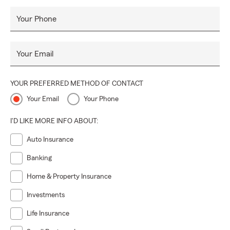
Your Phone
Your Email
YOUR PREFERRED METHOD OF CONTACT
Your Email
Your Phone
I'D LIKE MORE INFO ABOUT:
Auto Insurance
Banking
Home & Property Insurance
Investments
Life Insurance