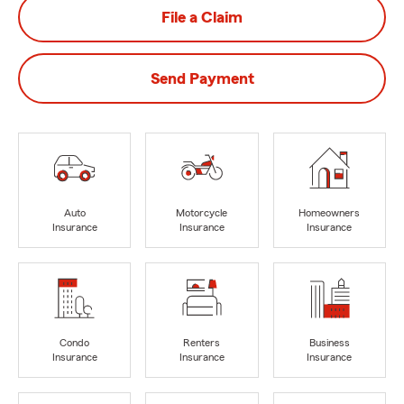
File a Claim
Send Payment
Auto
Motorcycle
Homeowners
Insurance
Insurance
Insurance
Condo
Renters
Business
Insurance
Insurance
Insurance