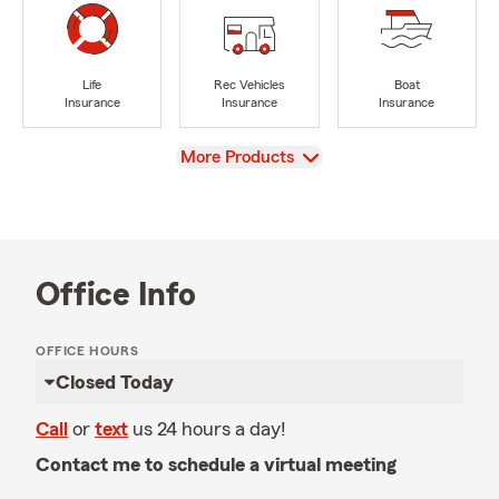
Life
Rec Vehicles
Boat
Insurance
Insurance
Insurance
View
More Products
Office Info
OFFICE HOURS
Closed Today
Call
or
text
us 24 hours a day!
Contact me to schedule a virtual meeting