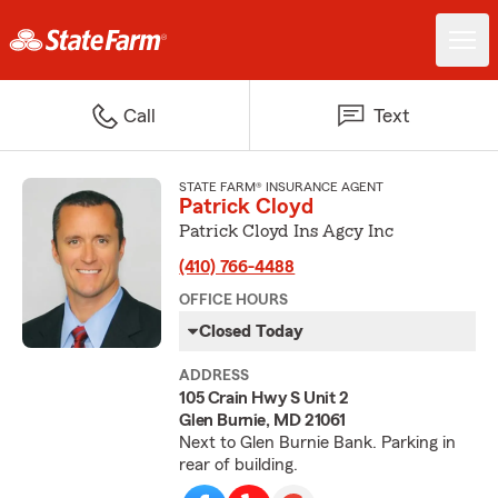
Call
Text
STATE FARM® INSURANCE AGENT
Patrick Cloyd
Patrick Cloyd Ins Agcy Inc
(410) 766-4488
OFFICE HOURS
Closed Today
ADDRESS
105 Crain Hwy S Unit 2
Glen Burnie, MD 21061
Next to Glen Burnie Bank. Parking in
rear of building.