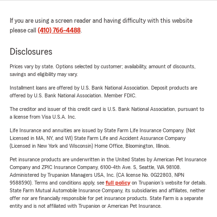
If you are using a screen reader and having difficulty with this website
please call
(410) 766-4488
.
Disclosures
Prices vary by state. Options selected by customer; availability, amount of discounts,
savings and eligibility may vary.
Installment loans are offered by U.S. Bank National Association. Deposit products are
offered by U.S. Bank National Association. Member FDIC.
The creditor and issuer of this credit card is U.S. Bank National Association, pursuant to
a license from Visa U.S.A. Inc.
Life Insurance and annuities are issued by State Farm Life Insurance Company. (Not
Licensed in MA, NY, and WI) State Farm Life and Accident Assurance Company
(Licensed in New York and Wisconsin) Home Office, Bloomington, Illinois.
Pet insurance products are underwritten in the United States by American Pet Insurance
Company and ZPIC Insurance Company, 6100-4th Ave. S, Seattle, WA 98108.
Administered by Trupanion Managers USA, Inc. (CA license No. 0G22803, NPN
9588590). Terms and conditions apply, see
full policy
on Trupanion's website for details.
State Farm Mutual Automobile Insurance Company, its subsidiaries and affiliates, neither
offer nor are financially responsible for pet insurance products. State Farm is a separate
entity and is not affiliated with Trupanion or American Pet Insurance.