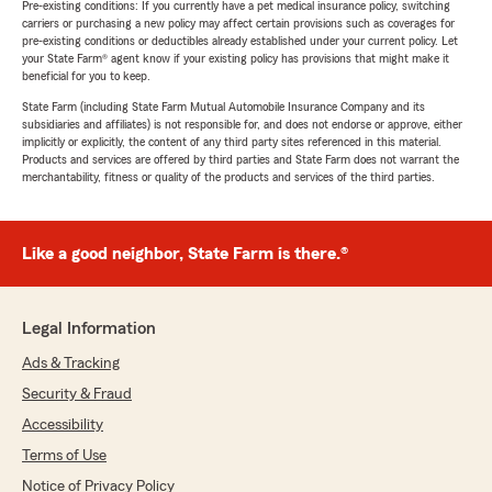
Pre-existing conditions: If you currently have a pet medical insurance policy, switching
carriers or purchasing a new policy may affect certain provisions such as coverages for
pre-existing conditions or deductibles already established under your current policy. Let
your State Farm® agent know if your existing policy has provisions that might make it
beneficial for you to keep.
State Farm (including State Farm Mutual Automobile Insurance Company and its
subsidiaries and affiliates) is not responsible for, and does not endorse or approve, either
implicitly or explicitly, the content of any third party sites referenced in this material.
Products and services are offered by third parties and State Farm does not warrant the
merchantability, fitness or quality of the products and services of the third parties.
Like a good neighbor, State Farm is there.®
Legal Information
Ads & Tracking
Security & Fraud
Accessibility
Terms of Use
Notice of Privacy Policy