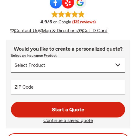
average rating
4.9/5
on Google
(132 reviews)
Contact Us
Map & Directions
Get ID Card
Would you like to create a personalized quote?
Select an Insurance Product
ZIP Code
Start a Quote
Continue a saved quote