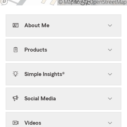
About Me
Products
Simple Insights®
Social Media
Videos