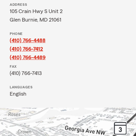
ADDRESS
105 Crain Hwy S Unit 2
Glen Burnie, MD 21061
PHONE
(410) 766-4488
(410) 766-7412
(410) 766-4489
FAX
(410) 766-7413
LANGUAGES
English