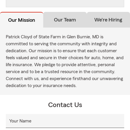
Our Team
We're Hiring
Our Mission
Patrick Cloyd of State Farm in Glen Burnie, MD is
committed to serving the community with integrity and
dedication. Our mission is to ensure that each customer
feels valued and secure in their choices for auto, home, and
life insurance. We pledge to provide attentive, personal
service and to be a trusted resource in the community.
Connect with us, and experience firsthand our unwavering
dedication to your insurance needs.
Contact Us
Your Name