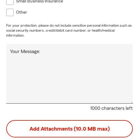
Small Business Insurance
Other
For your protection, please do not include sensitive personal information such as
social security numbers, credit/debit card number, or health/medical
information.
Your Message:
1000 characters left
Add Attachments (10.0 MB max)